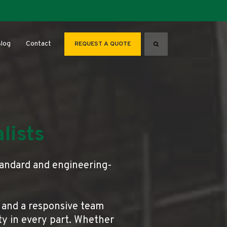
for About
log
Contact
REQUEST A QUOTE
Search
lists
tandard and engineering-
 and a responsive team
ity in every part. Whether