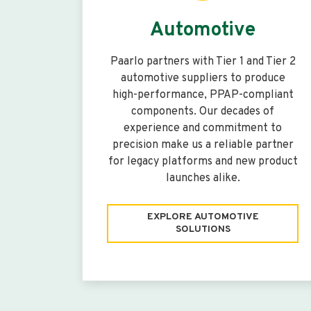
Automotive
Paarlo partners with Tier 1 and Tier 2
automotive suppliers to produce
high-performance, PPAP-compliant
components. Our decades of
experience and commitment to
precision make us a reliable partner
for legacy platforms and new product
launches alike.
EXPLORE AUTOMOTIVE
SOLUTIONS