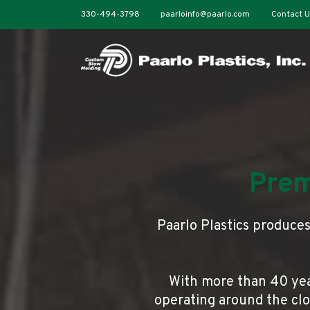
330-494-3798
paarloinfo@paarlo.com
Contact U
Prem
Paarlo Plastics produce
With more than 40 yea
operating around the cloc