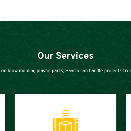
Our Services
 on blow molding plastic parts, Paarlo can handle projects fro