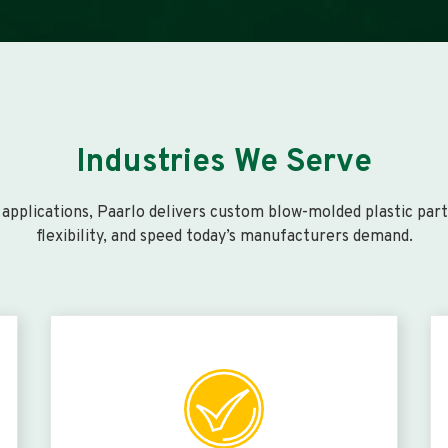
Industries We Serve
pplications, Paarlo delivers custom blow-molded plastic parts 
flexibility, and speed today’s manufacturers demand.