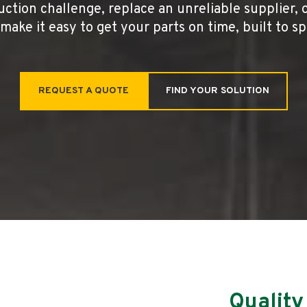
uction challenge, replace an unreliable supplier, 
make it easy to get your parts on time, built to s
REQUEST A QUOTE
FIND YOUR SOLUTION
Quality