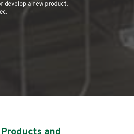
or develop a new product,
pec.
 Products and