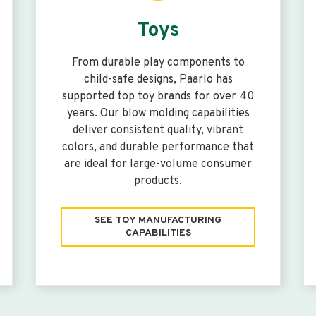
Toys
From durable play components to
child-safe designs, Paarlo has
supported top toy brands for over 40
years. Our blow molding capabilities
deliver consistent quality, vibrant
colors, and durable performance that
are ideal for large-volume consumer
products.
SEE TOY MANUFACTURING
CAPABILITIES