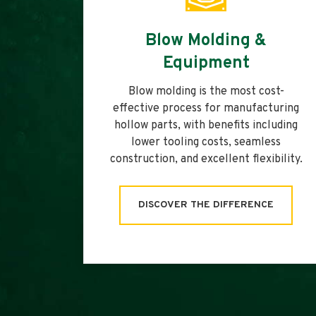
Blow Molding &
Equipment
Blow molding is the most cost-
effective process for manufacturing
hollow parts, with benefits including
lower tooling costs, seamless
construction, and excellent flexibility.
DISCOVER THE DIFFERENCE