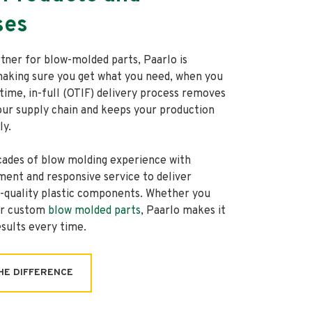
ses
rtner for blow-molded parts, Paarlo is
aking sure you get what you need, when you
-time, in-full (OTIF) delivery process removes
our supply chain and keeps your production
ly.
ades of blow molding experience with
ent and responsive service to deliver
h-quality plastic components. Whether you
or custom
blow molded parts
, Paarlo makes it
esults every time.
HE DIFFERENCE