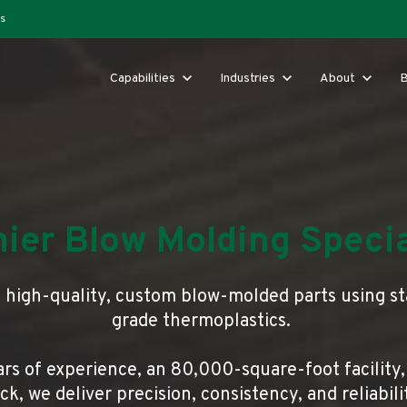
s
Show submenu for Capabilities
Capabilities
Show submenu for Industries
Industries
Show submenu 
About
B
ier Blow Molding Specia
s high-quality, custom blow-molded parts using s
grade thermoplastics.
rs of experience, an 80,000-square-foot facility,
k, we deliver precision, consistency, and reliabil