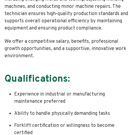
machines, and conducting minor machine repairs. The
technician ensures high-quality production standards and
supports overall operational efficiency by maintaining
equipment and ensuring product compliance.
We offer a competitive salary, benefits, professional
growth opportunities, and a supportive, innovative work
environment.
Qualifications:
Experience in industrial or manufacturing
maintenance preferred
Ability to handle physically demanding tasks
Forklift certification or willingness to become
certified