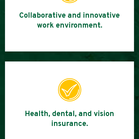
Collaborative and innovative
work environment.
Health, dental, and vision
insurance.