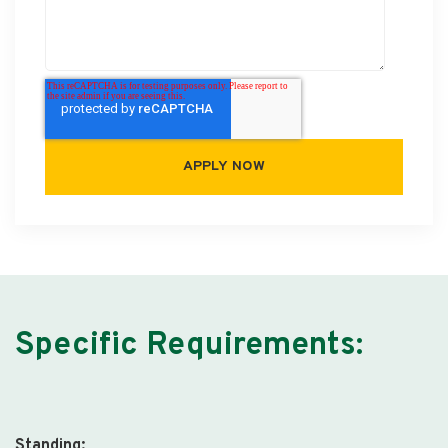
Specific Requirements:
Standing: