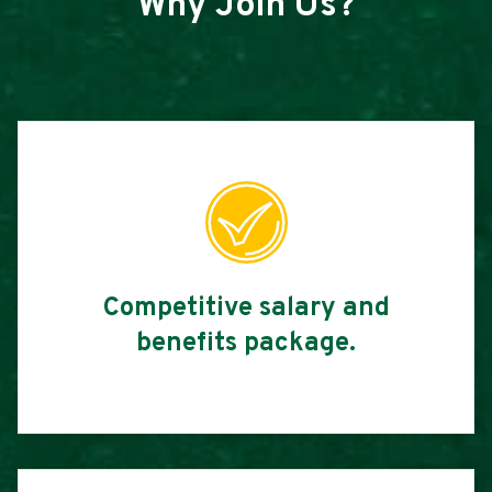
Why Join Us?
Competitive salary and
benefits package.