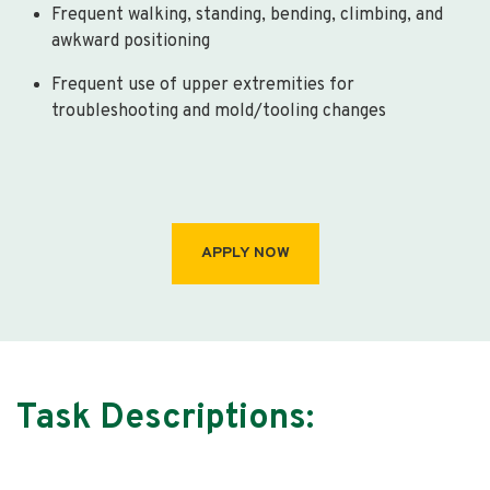
Frequent walking, standing, bending, climbing, and
awkward positioning
Frequent use of upper extremities for
troubleshooting and mold/tooling changes
APPLY NOW
Task Descriptions: