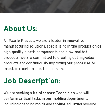
About Us:
At Paarlo Plastics, we are a leader in innovative
manufacturing solutions, specializing in the production of
high-quality plastic components and blow-molded
products. We are committed to creating cutting-edge
products and continuously improving our processes to
maintain excellence in the industry.
Job Description:
We are seeking a
Maintenance Technician
who
will
perform critical tasks in our molding department,
including changing molds and tooling, adjusting molding