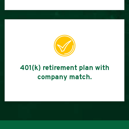
401(k) retirement plan with
company match.