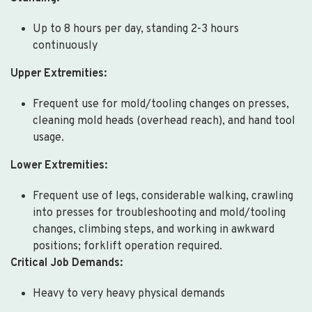
Up to 8 hours per day, standing 2-3 hours
continuously
Upper Extremities:
Frequent use for mold/tooling changes on presses,
cleaning mold heads (overhead reach), and hand tool
usage.
Lower Extremities:
Frequent use of legs, considerable walking, crawling
into presses for troubleshooting and mold/tooling
changes, climbing steps, and working in awkward
positions; forklift operation required.
Critical Job Demands:
Heavy to very heavy physical demands