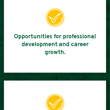
Opportunities for professional
development and career
growth.