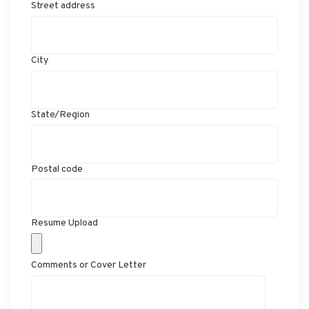
Street address
City
State/Region
Postal code
Resume Upload
Comments or Cover Letter