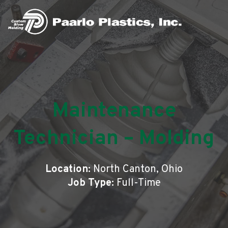
Maintenance
Technician – Molding
Location:
North Canton, Ohio
Job Type:
Full-Time