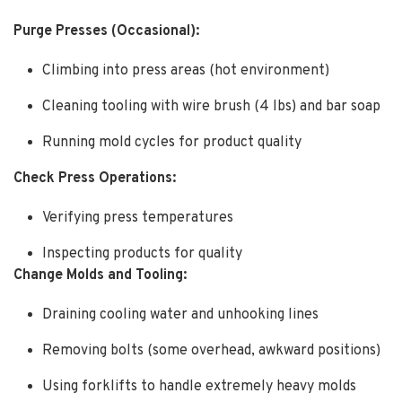
Purge Presses (Occasional):
Climbing into press areas (hot environment)
Cleaning tooling with wire brush (4 lbs) and bar soap
Running mold cycles for product quality
Check Press Operations:
Verifying press temperatures
Inspecting products for quality
Change Molds and Tooling:
Draining cooling water and unhooking lines
Removing bolts (some overhead, awkward positions)
Using forklifts to handle extremely heavy molds