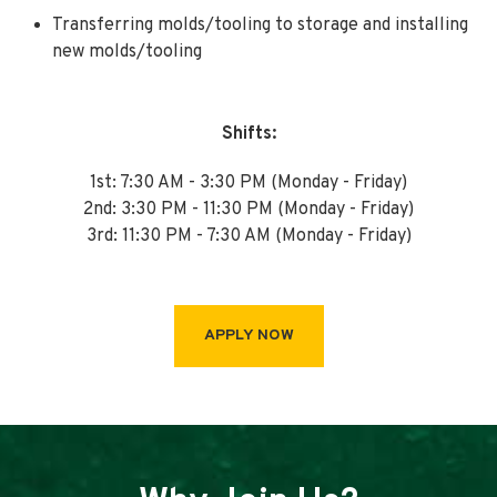
Transferring molds/tooling to storage and installing
new molds/tooling
Shifts:
1st: 7:30 AM - 3:30 PM (Monday - Friday)
2nd: 3:30 PM - 11:30 PM (Monday - Friday)
3rd: 11:30 PM - 7:30 AM (Monday - Friday)
APPLY NOW