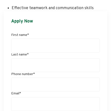
Effective teamwork and communication skills
Apply Now
First name
*
Last name
*
Phone number
*
Email
*