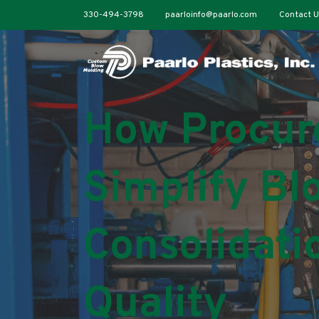
330-494-3798
paarloinfo@paarlo.com
Contact U
How Procur
Simplify Bl
Consolidati
Quality