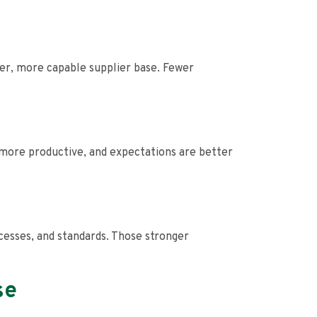
er, more capable supplier base. Fewer
more productive, and expectations are better
ocesses, and standards. Those stronger
se