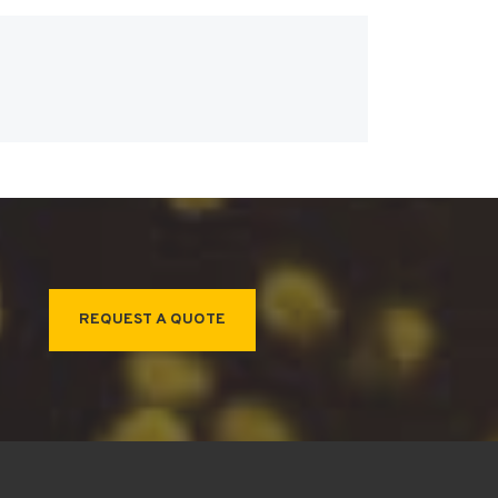
REQUEST A QUOTE