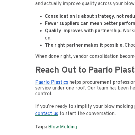
and actually improve quality across your blow
Consolidation is about strategy, not redu
Fewer suppliers can mean better perfor
Quality improves with partnership.
Workin
on.
The right partner makes it possible.
Choos
When done right, vendor consolidation become
Reach Out to Paarlo Plast
Paarlo Plastics
helps procurement professiona
service under one roof. Our team has been hel
control.
If you’re ready to simplify your blow molding 
contact us
to start the conversation.
Tags:
Blow Molding