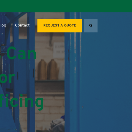
Search
for About
log
Contact
REQUEST A QUOTE
 Can
or
ficing