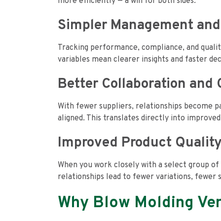
more efficiently — a win for both sides.
Simpler Management and
Tracking performance, compliance, and quali
variables mean clearer insights and faster de
Better Collaboration an
With fewer suppliers, relationships become p
aligned. This translates directly into improve
Improved Product Qualit
When you work closely with a select group of 
relationships lead to fewer variations, fewer 
Why Blow Molding Ven