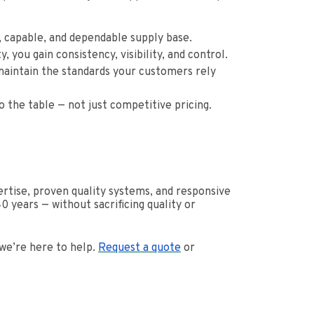
d, capable, and dependable supply base.
you gain consistency, visibility, and control.
maintain the standards your customers rely
o the table — not just competitive pricing.
tise, proven quality systems, and responsive
 years — without sacrificing quality or
 we’re here to help.
Request a quote
or