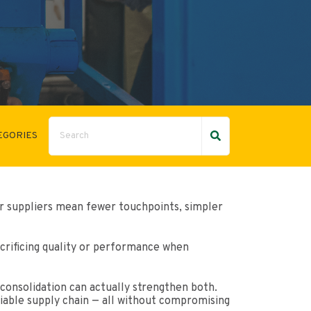
EGORIES
r suppliers mean fewer touchpoints, simpler
crificing quality or performance when
consolidation can actually strengthen both.
liable supply chain — all without compromising