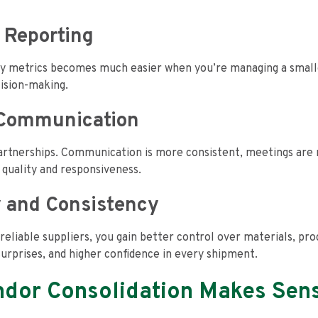
 Reporting
ty metrics becomes much easier when you’re managing a small
cision-making.
d Communication
artnerships. Communication is more consistent, meetings are 
d quality and responsiveness.
y and Consistency
reliable suppliers, you gain better control over materials, pr
surprises, and higher confidence in every shipment.
dor Consolidation Makes Sen