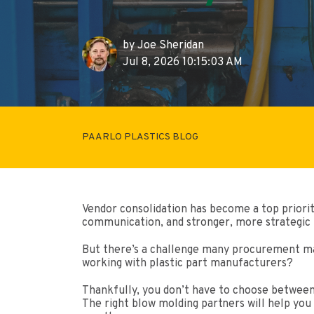
by
Joe Sheridan
Jul 8, 2026 10:15:03 AM
PAARLO PLASTICS BLOG
Vendor consolidation has become a top priori
communication, and stronger, more strategic 
But there’s a challenge many procurement man
working with plastic part manufacturers?
Thankfully, you don’t have to choose between 
The right blow molding partners will help you