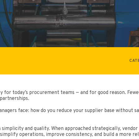
CAT
ty for today’s procurement teams — and for good reason. Fewe
partnerships.
agers face: how do you reduce your supplier base without sa
simplicity and quality. When approached strategically, vendor 
 simplify operations, improve consistency, and build a more re