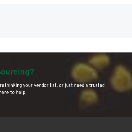
Sourcing?
rethinking your vendor list, or just need a trusted
 here to help.