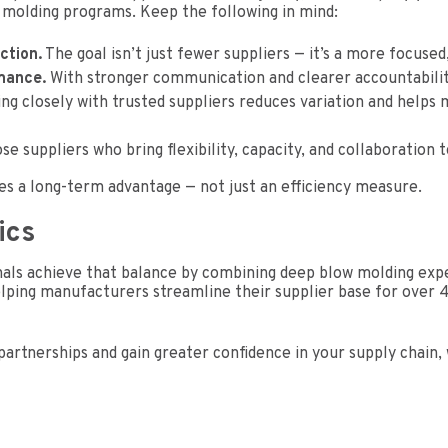
 molding programs. Keep the following in mind:
ction.
The goal isn’t just fewer suppliers — it’s a more focuse
mance.
With stronger communication and clearer accountability, 
g closely with trusted suppliers reduces variation and helps 
e suppliers who bring flexibility, capacity, and collaboration t
s a long-term advantage — not just an efficiency measure.
ics
ls achieve that balance by combining deep blow molding exper
ping manufacturers streamline their supplier base for over 40
partnerships and gain greater confidence in your supply chain,