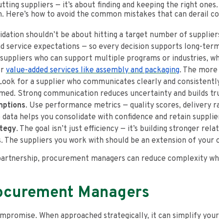
tting suppliers — it’s about finding and keeping the right ones.
on. Here’s how to avoid the common mistakes that can derail co
lidation shouldn’t be about hitting a target number of supplie
nd service expectations — so every decision supports long-te
uppliers who can support multiple programs or industries, wh
or
value-added services like assembly and packaging
. The more 
ook for a supplier who communicates clearly and consistently
rmed. Strong communication reduces uncertainty and builds tru
mptions
. Use performance metrics — quality scores, delivery ra
e data helps you consolidate with confidence and retain supplie
ategy
. The goal isn’t just efficiency — it’s building stronger re
s. The suppliers you work with should be an extension of your 
partnership, procurement managers can reduce complexity whil
rocurement Managers
promise. When approached strategically, it can simplify your 