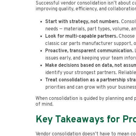
Successful vendor consolidation isn’t about cu
improving quality, efficiency, and collaborati
Start with strategy, not numbers
. Conso
needs — materials, part types, volume, a
Look for multi-capable partners.
Choose s
classic car parts manufacturer support, 
Proactive, transparent communication.
L
issues early, and keeping your team info
Make decisions based on data, not assu
identify your strongest partners. Reliabl
Treat consolidation as a partnership str
priorities and can grow with your busines
When consolidation is guided by planning and 
of mind.
Key Takeaways for P
Vendor consolidation doesn’t have to mean com