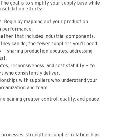
 The goal is to simplify your supply base while
nsolidation efforts:
rs. Begin by mapping out your production
rm performance.
ether that includes industrial components,
they can do, the fewer suppliers you’ll need.
 — sharing production updates, addressing
st.
tes, responsiveness, and cost stability — to
rs who consistently deliver.
lationships with suppliers who understand your
organization and team.
e gaining greater control, quality, and peace
processes, strengthen supplier relationships,