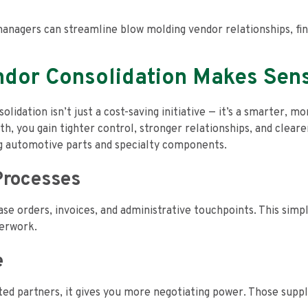
anagers can streamline blow molding vendor relationships, find
dor Consolidation Makes Sen
dation isn’t just a cost-saving initiative — it’s a smarter, m
, you gain tighter control, stronger relationships, and clearer 
g automotive parts and specialty components.
Processes
 orders, invoices, and administrative touchpoints. This simpl
perwork.
e
d partners, it gives you more negotiating power. Those supplie