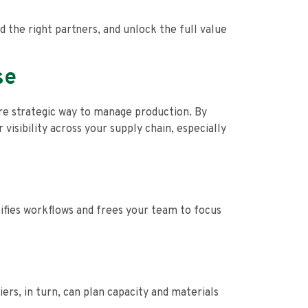
 the right partners, and unlock the full value
se
ore strategic way to manage production. By
visibility across your supply chain, especially
ifies workflows and frees your team to focus
rs, in turn, can plan capacity and materials