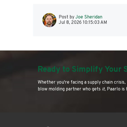
Post by
Joe Sheridan
Jul 8, 2026 10:15:03 AM
Ready to Simplify Your 
Whether you're facing a supply chain crisis, 
blow molding partner who gets
it
, Paarlo is