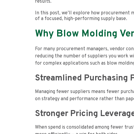
results.
In this post, we’ll explore how procurement m
of a focused, high-performing supply base.
Why Blow Molding Ven
For many procurement managers, vendor consoli
reducing the number of suppliers you work with
for complex applications such as blow moldin
Streamlined Purchasing 
Managing fewer suppliers means fewer purchase
on strategy and performance rather than pa
Stronger Pricing Leverag
When spend is consolidated among fewer truste